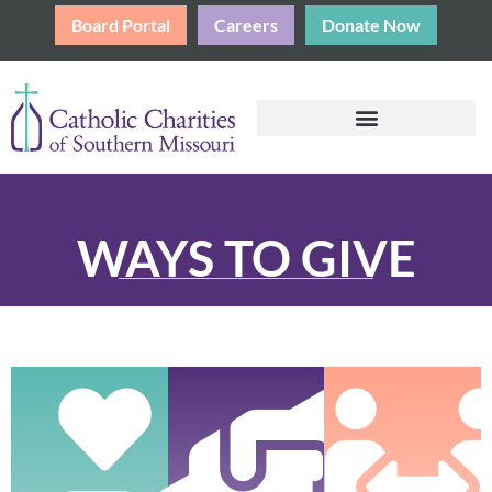
Board Portal
Careers
Donate Now
WAYS TO GIVE