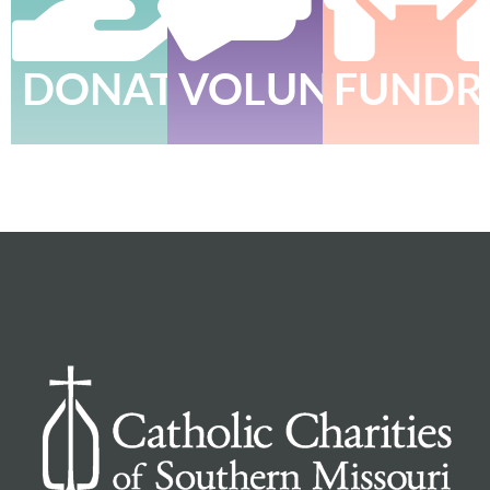
DONATE
VOLUNTEER
FUNDR