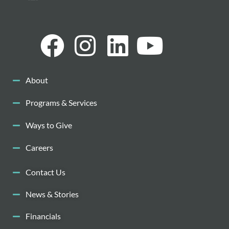
About
Programs & Services
Ways to Give
Careers
Contact Us
News & Stories
Financials