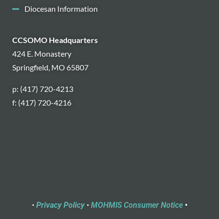
Diocesan Information
CCSOMO Headquarters
424 E. Monastery
Springfield, MO 65807
p: (417) 720-4213
f: (417) 720-4216
•
Privacy Policy
•
MOHMIS Consumer Notice
•